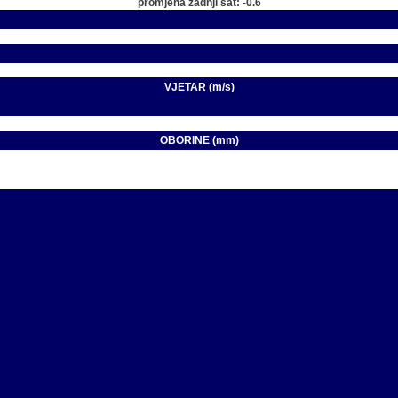
promjena zadnji sat: -0.6
VJETAR (m/s)
OBORINE (mm)