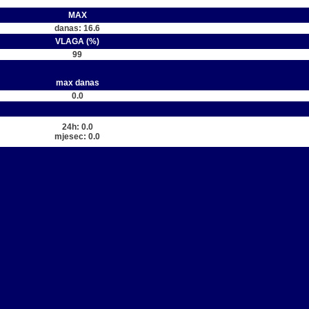
MAX
danas: 16.6
VLAGA (%)
99
max danas
0.0
24h: 0.0
mjesec: 0.0