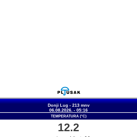
Donji Lug - 213 mnv
06.08.2026. - 05:16
TEMPERATURA (°C)
12.2