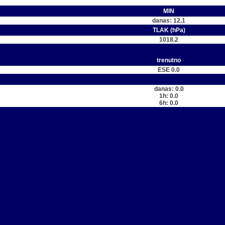
MIN
danas: 12.1
TLAK (hPa)
1018.2
trenutno
ESE 0.0
danas: 0.0
1h: 0.0
6h: 0.0