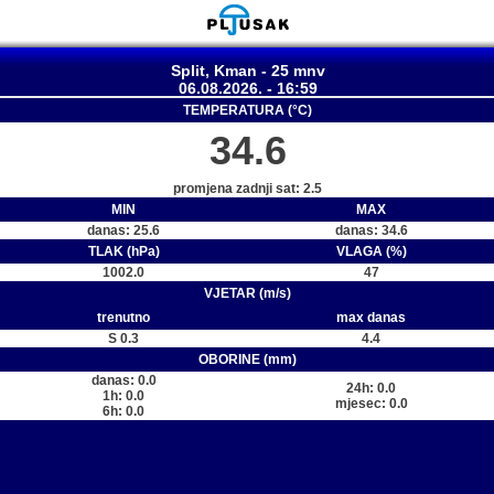
Split, Kman - 25 mnv
06.08.2026. - 16:59
TEMPERATURA (°C)
34.6
promjena zadnji sat: 2.5
MIN
MAX
danas: 25.6
danas: 34.6
TLAK (hPa)
VLAGA (%)
1002.0
47
VJETAR (m/s)
trenutno
max danas
S 0.3
4.4
OBORINE (mm)
danas: 0.0
24h: 0.0
1h: 0.0
mjesec: 0.0
6h: 0.0