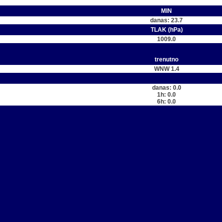
MIN
danas: 23.7
TLAK (hPa)
1009.0
trenutno
WNW 1.4
danas: 0.0
1h: 0.0
6h: 0.0