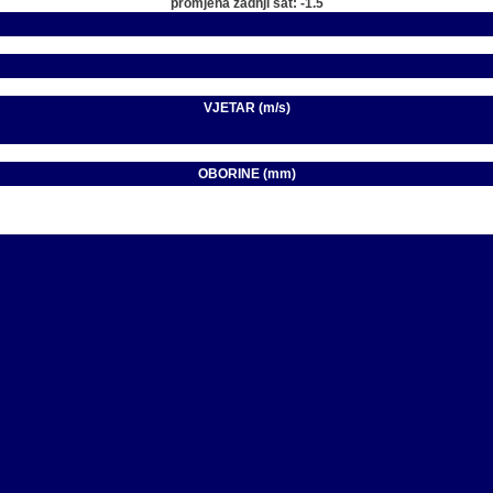
promjena zadnji sat: -1.5
VJETAR (m/s)
OBORINE (mm)