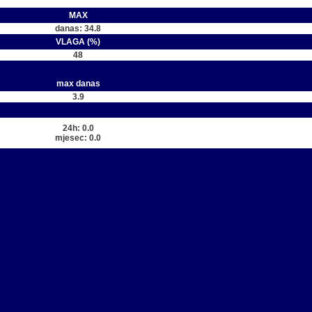
MAX
danas: 34.8
VLAGA (%)
48
max danas
3.9
24h: 0.0
mjesec: 0.0