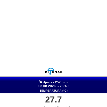
Škrljevo - 257 mnv
05.08.2026. - 23:49
TEMPERATURA (°C)
27.7