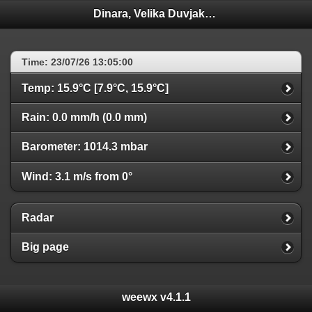
Dinara, Velika Duvjakuša
Time: 23/07/26 13:05:00
Temp: 15.9°C [7.9°C, 15.9°C]
Rain: 0.0 mm/h (0.0 mm)
Barometer: 1014.3 mbar
Wind: 3.1 m/s from 0°
Radar
Big page
weewx v4.1.1