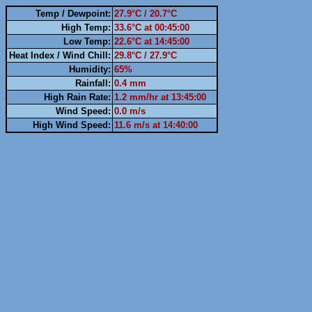
Temp / Dewpoint:
27.9°C / 20.7°C
High Temp:
33.6°C at 00:45:00
Low Temp:
22.6°C at 14:45:00
Heat Index / Wind Chill:
29.8°C / 27.9°C
Humidity:
65%
Rainfall:
0.4 mm
High Rain Rate:
1.2 mm/hr at 13:45:00
Wind Speed:
0.0 m/s
High Wind Speed:
11.6 m/s at 14:40:00