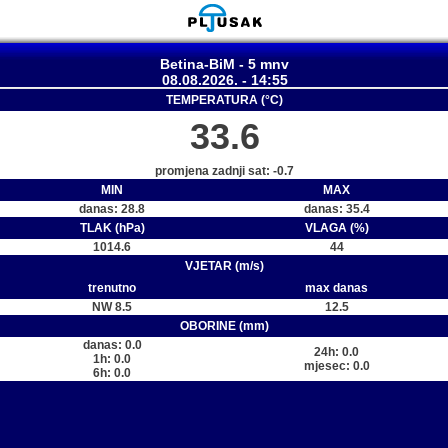
Betina-BiM - 5 mnv
08.08.2026. - 14:55
TEMPERATURA (°C)
33.6
promjena zadnji sat: -0.7
MIN
MAX
danas: 28.8
danas: 35.4
TLAK (hPa)
VLAGA (%)
1014.6
44
VJETAR (m/s)
trenutno
max danas
NW 8.5
12.5
OBORINE (mm)
danas: 0.0
24h: 0.0
1h: 0.0
mjesec: 0.0
6h: 0.0