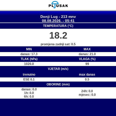
Donji Lug - 213 mnv
08.08.2026. - 05:41
TEMPERATURA (°C)
18.2
promjena zadnji sat: 0.5
MIN
MAX
danas: 17.3
danas: 21.0
TLAK (hPa)
VLAGA (%)
1020.0
99
VJETAR (m/s)
trenutno
max danas
ESE 0.1
0.5
OBORINE (mm)
danas: 0.0
24h: 0.0
1h: 0.0
mjesec: 0.0
6h: 0.0