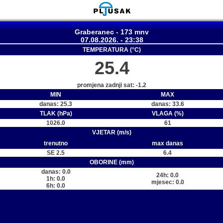
Graberanec - 173 mnv
07.08.2026. - 23:38
TEMPERATURA (°C)
25.4
promjena zadnji sat: -1.2
MIN
MAX
danas: 25.3
danas: 33.6
TLAK (hPa)
VLAGA (%)
1026.0
61
VJETAR (m/s)
trenutno
max danas
SE 2.5
6.4
OBORINE (mm)
danas: 0.0
24h: 0.0
1h: 0.0
mjesec: 0.0
6h: 0.0