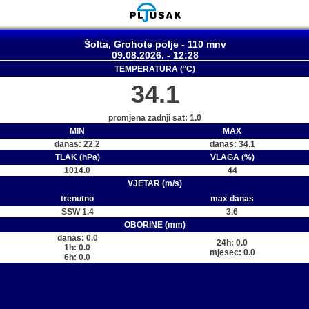
Šolta, Grohote polje - 110 mnv
09.08.2026. - 12:28
TEMPERATURA (°C)
34.1
promjena zadnji sat: 1.0
MIN
MAX
danas: 22.2
danas: 34.1
TLAK (hPa)
VLAGA (%)
1014.0
44
VJETAR (m/s)
trenutno
max danas
SSW 1.4
3.6
OBORINE (mm)
danas: 0.0
24h: 0.0
1h: 0.0
mjesec: 0.0
6h: 0.0