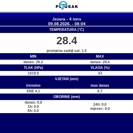
Jezera - 4 mnv
09.08.2026. - 08:04
TEMPERATURA (°C)
28.4
promjena zadnji sat: 1.5
MIN
MAX
danas: 26.2
danas: 28.6
TLAK (hPa)
VLAGA (%)
1019.9
43
VJETAR (m/s)
trenutno
max danas
ENE 4.1
6.7
OBORINE (mm)
danas: 0.0
24h: 0.0
1h: 0.0
mjesec: 0.0
6h: 0.0