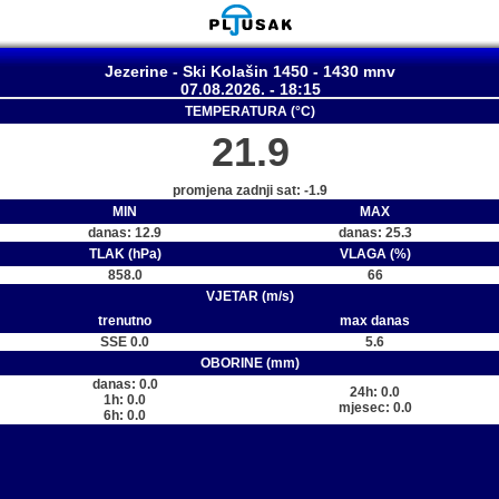
Jezerine - Ski Kolašin 1450 - 1430 mnv
07.08.2026. - 18:15
TEMPERATURA (°C)
21.9
promjena zadnji sat: -1.9
MIN
MAX
danas: 12.9
danas: 25.3
TLAK (hPa)
VLAGA (%)
858.0
66
VJETAR (m/s)
trenutno
max danas
SSE 0.0
5.6
OBORINE (mm)
danas: 0.0
24h: 0.0
1h: 0.0
mjesec: 0.0
6h: 0.0