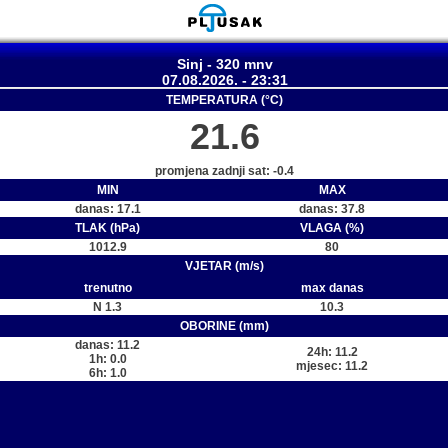
Sinj - 320 mnv
07.08.2026. - 23:31
TEMPERATURA (°C)
21.6
promjena zadnji sat: -0.4
MIN
MAX
danas: 17.1
danas: 37.8
TLAK (hPa)
VLAGA (%)
1012.9
80
VJETAR (m/s)
trenutno
max danas
N 1.3
10.3
OBORINE (mm)
danas: 11.2
24h: 11.2
1h: 0.0
mjesec: 11.2
6h: 1.0