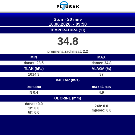
Ston - 20 mnv
10.08.2026. - 09:50
TEMPERATURA (°C)
34.8
promjena zadnji sat: 2.2
MIN
MAX
danas: 23.5
danas: 34.8
TLAK (hPa)
VLAGA (%)
1014.3
37
VJETAR (m/s)
trenutno
max danas
N 0.4
4.9
OBORINE (mm)
danas: 0.0
24h: 0.0
1h: 0.0
mjesec: 0.0
6h: 0.0