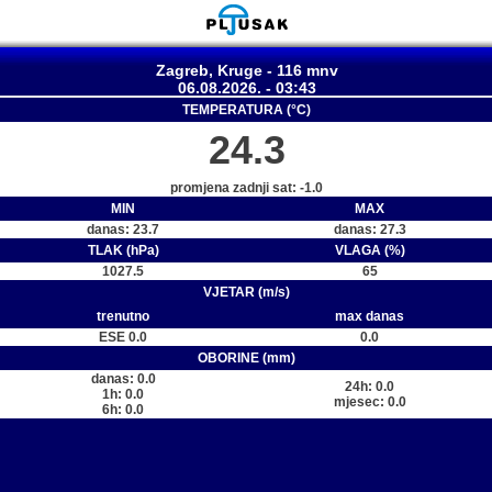
Zagreb, Kruge - 116 mnv
06.08.2026. - 03:43
TEMPERATURA (°C)
24.3
promjena zadnji sat: -1.0
MIN
MAX
danas: 23.7
danas: 27.3
TLAK (hPa)
VLAGA (%)
1027.5
65
VJETAR (m/s)
trenutno
max danas
ESE 0.0
0.0
OBORINE (mm)
danas: 0.0
24h: 0.0
1h: 0.0
mjesec: 0.0
6h: 0.0