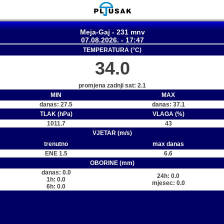
Meja-Gaj - 231 mnv
07.08.2026. - 17:47
TEMPERATURA (°C)
34.0
promjena zadnji sat: 2.1
MIN
MAX
danas: 27.5
danas: 37.1
TLAK (hPa)
VLAGA (%)
1011.7
43
VJETAR (m/s)
trenutno
max danas
ENE 1.5
6.6
OBORINE (mm)
danas: 0.0
24h: 0.0
1h: 0.0
mjesec: 0.0
6h: 0.0