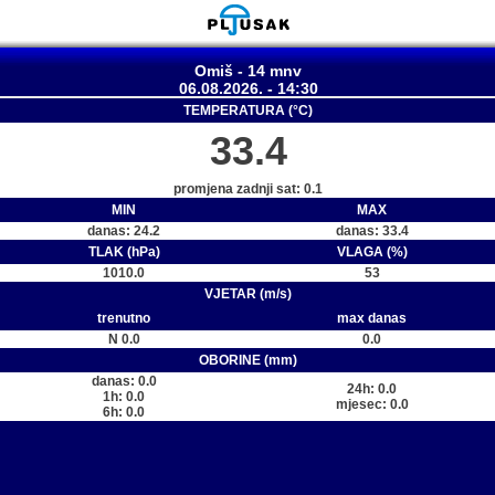
Omiš - 14 mnv
06.08.2026. - 14:30
TEMPERATURA (°C)
33.4
promjena zadnji sat: 0.1
MIN
MAX
danas: 24.2
danas: 33.4
TLAK (hPa)
VLAGA (%)
1010.0
53
VJETAR (m/s)
trenutno
max danas
N 0.0
0.0
OBORINE (mm)
danas: 0.0
24h: 0.0
1h: 0.0
mjesec: 0.0
6h: 0.0