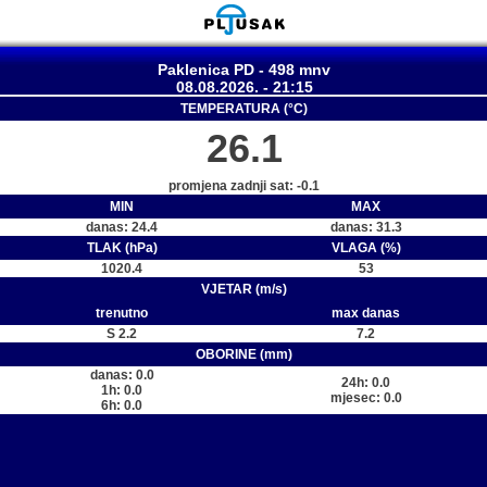
Paklenica PD - 498 mnv
08.08.2026. - 21:15
TEMPERATURA (°C)
26.1
promjena zadnji sat: -0.1
MIN
MAX
danas: 24.4
danas: 31.3
TLAK (hPa)
VLAGA (%)
1020.4
53
VJETAR (m/s)
trenutno
max danas
S 2.2
7.2
OBORINE (mm)
danas: 0.0
24h: 0.0
1h: 0.0
mjesec: 0.0
6h: 0.0