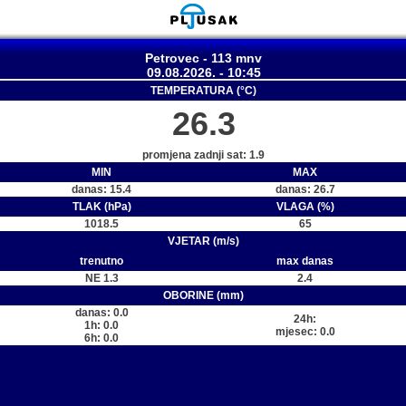
Petrovec - 113 mnv
09.08.2026. - 10:45
TEMPERATURA (°C)
26.3
promjena zadnji sat: 1.9
MIN
MAX
danas: 15.4
danas: 26.7
TLAK (hPa)
VLAGA (%)
1018.5
65
VJETAR (m/s)
trenutno
max danas
NE 1.3
2.4
OBORINE (mm)
danas: 0.0
24h:
1h: 0.0
mjesec: 0.0
6h: 0.0