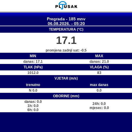
Pregrada - 185 mnv
06.08.2026. - 05:20
TEMPERATURA (°C)
17.1
promjena zadnji sat: -0.5
MIN
MAX
danas: 17.1
danas: 21.0
TLAK (hPa)
VLAGA (%)
1012.0
83
VJETAR (m/s)
trenutno
max danas
N 0.0
0.0
OBORINE (mm)
danas: 0.0
24h: 0.0
1h: 0.0
mjesec: 0.0
6h: 0.0