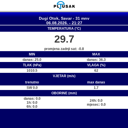
Dugi Otok, Savar - 31 mnv
06.08.2026. - 21:27
TEMPERATURA (°C)
29.7
promjena zadnji sat: -0.8
MIN
MAX
danas: 25.0
danas: 36.3
TLAK (hPa)
VLAGA (%)
1010.5
62
VJETAR (m/s)
trenutno
max danas
SW 0.0
1.7
OBORINE (mm)
danas: 0.0
24h: 0.0
1h: 0.0
mjesec: 0.0
6h: 0.0