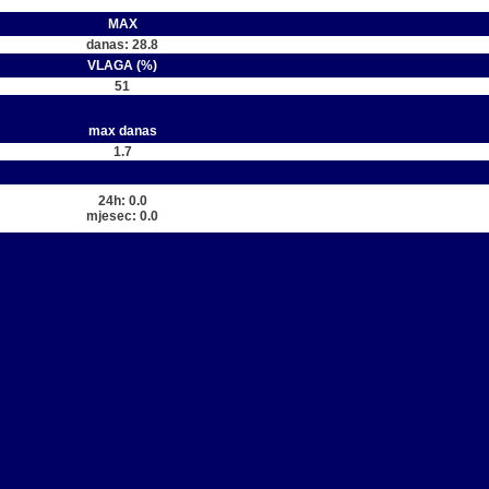
MAX
danas: 28.8
VLAGA (%)
51
max danas
1.7
24h: 0.0
mjesec: 0.0