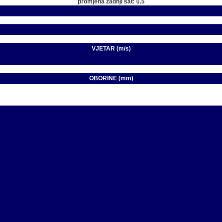
promjena zadnji sat: 0.5
VJETAR (m/s)
OBORINE (mm)