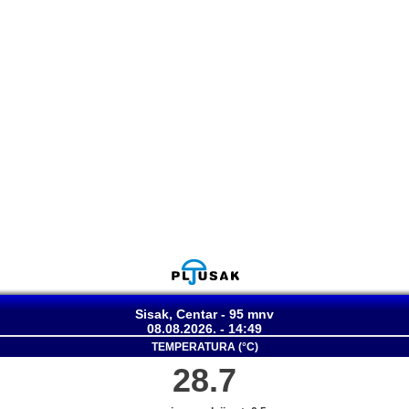
Sisak, Centar - 95 mnv
08.08.2026. - 14:49
TEMPERATURA (°C)
28.7