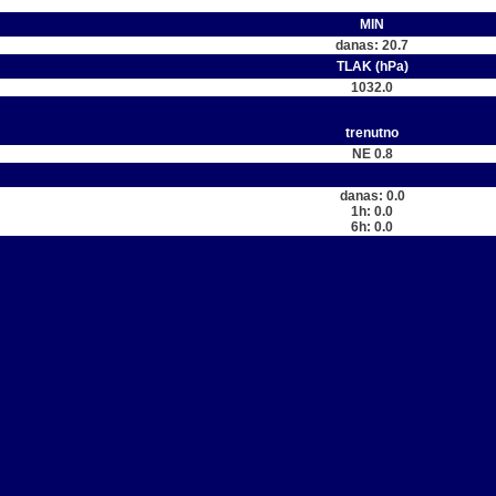
MIN
danas: 20.7
TLAK (hPa)
1032.0
trenutno
NE 0.8
danas: 0.0
1h: 0.0
6h: 0.0