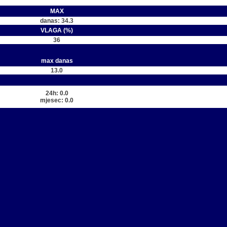
MAX
danas: 34.3
VLAGA (%)
36
max danas
13.0
24h: 0.0
mjesec: 0.0