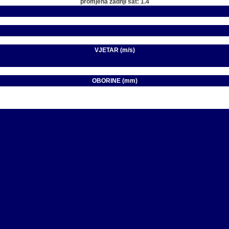
promjena zadnji sat: 1.4
VJETAR (m/s)
OBORINE (mm)