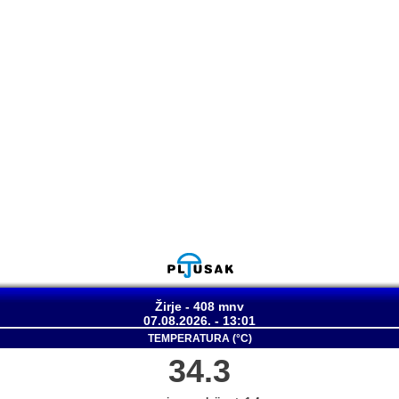
Žirje - 408 mnv
07.08.2026. - 13:01
TEMPERATURA (°C)
34.3