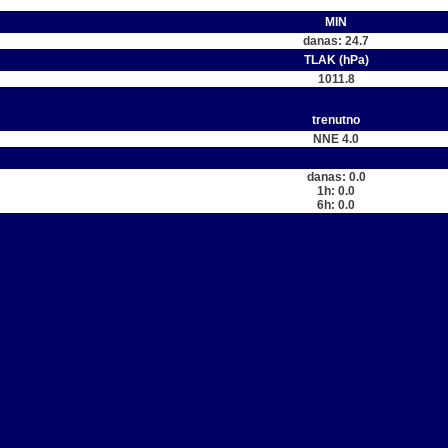
MIN
danas: 24.7
TLAK (hPa)
1011.8
trenutno
NNE 4.0
danas: 0.0
1h: 0.0
6h: 0.0