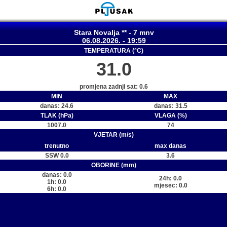
Stara Novalja ** - 7 mnv
06.08.2026. - 19:59
TEMPERATURA (°C)
31.0
promjena zadnji sat: 0.6
MIN
MAX
danas: 24.6
danas: 31.5
TLAK (hPa)
VLAGA (%)
1007.0
74
VJETAR (m/s)
trenutno
max danas
SSW 0.0
3.6
OBORINE (mm)
danas: 0.0
24h: 0.0
1h: 0.0
mjesec: 0.0
6h: 0.0