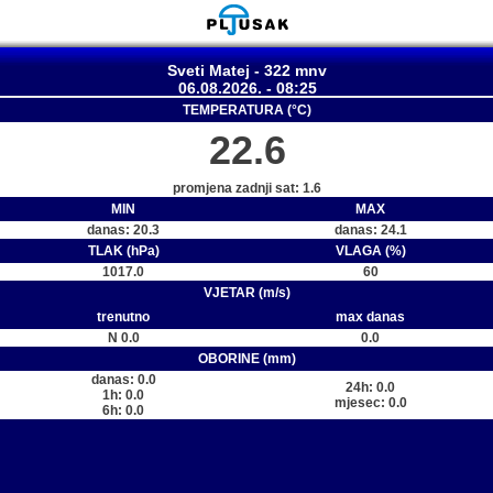
Sveti Matej - 322 mnv
06.08.2026. - 08:25
TEMPERATURA (°C)
22.6
promjena zadnji sat: 1.6
MIN
MAX
danas: 20.3
danas: 24.1
TLAK (hPa)
VLAGA (%)
1017.0
60
VJETAR (m/s)
trenutno
max danas
N 0.0
0.0
OBORINE (mm)
danas: 0.0
24h: 0.0
1h: 0.0
mjesec: 0.0
6h: 0.0