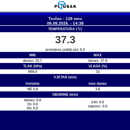
Torčec - 128 mnv
06.08.2026. - 14:38
TEMPERATURA (°C)
37.3
promjena zadnji sat: 0.4
MIN
MAX
danas: 15.7
danas: 37.9
TLAK (hPa)
VLAGA (%)
998.0
32
VJETAR (m/s)
trenutno
max danas
NE 0.8
3.6
OBORINE (mm)
danas: 0.0
24h: 0.0
1h: 0.0
mjesec: 0.0
6h: 0.0