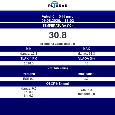
Vukelići - 544 mnv
09.08.2026. - 13:02
TEMPERATURA (°C)
30.8
promjena zadnji sat: 0.9
MIN
MAX
danas: 12.8
danas: 31.3
TLAK (hPa)
VLAGA (%)
1020.5
40
VJETAR (m/s)
trenutno
max danas
ESE 0.4
1.0
OBORINE (mm)
danas: 0.0
24h: 0.0
1h: 0.0
mjesec: 0.0
6h: 0.0