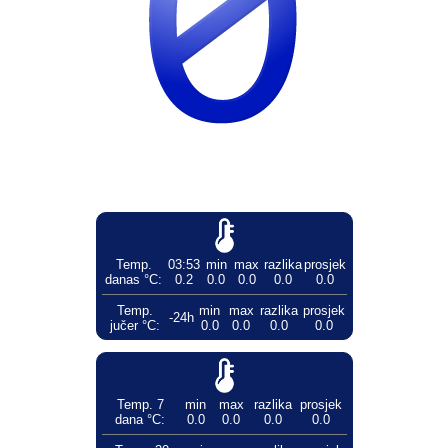
Temp.
03:53
min
max
razlika
prosjek
danas °C:
0.2
0.0
0.0
0.0
0.0
Temp.
min
max
razlika
prosjek
-24h
jučer °C:
0.0
0.0
0.0
0.0
Temp. 7
min
max
razlika
prosjek
dana °C:
0.0
0.0
0.0
0.0