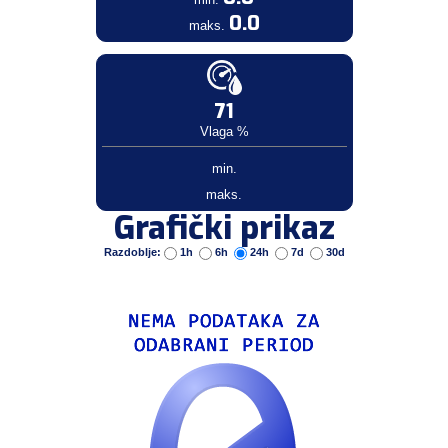
0.0
maks.
71
Vlaga %
min.
maks.
Grafički prikaz
Razdoblje:
1h
6h
24h
7d
30d