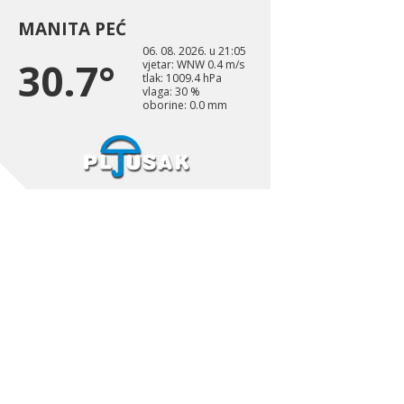
MANITA PEĆ
06. 08. 2026. u 21:05
30.7°
vjetar: WNW 0.4 m/s
tlak: 1009.4 hPa
vlaga: 30 %
oborine: 0.0 mm