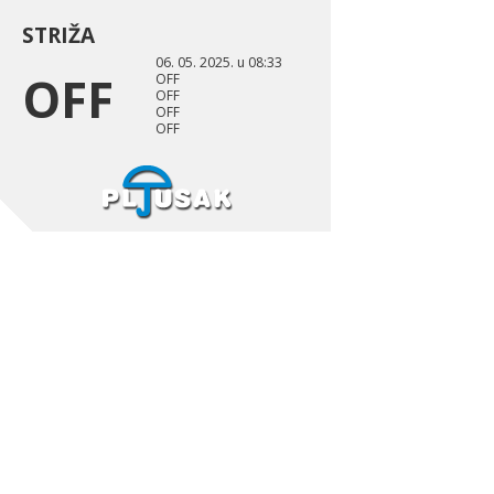
STRIŽA
06. 05. 2025. u 08:33
OFF
OFF
OFF
OFF
OFF