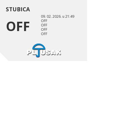
STUBICA
09. 02. 2026. u 21:49
OFF
OFF
OFF
OFF
OFF