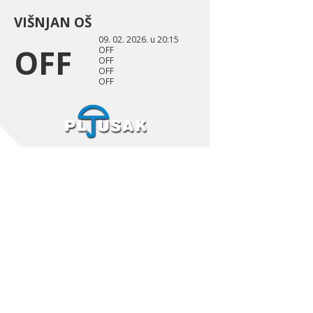
VIŠNJAN OŠ
09. 02. 2026. u 20:15
OFF
OFF
OFF
OFF
OFF