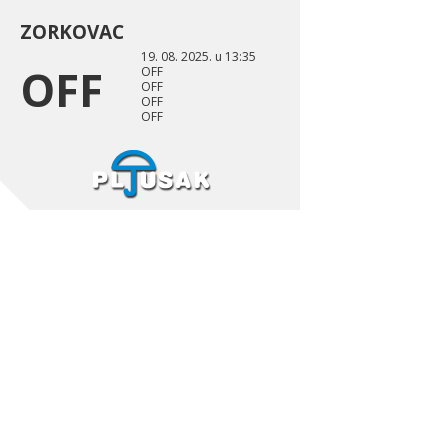
ZORKOVAC
19. 08. 2025. u 13:35
OFF
OFF
OFF
OFF
OFF