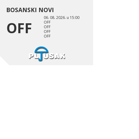
BOSANSKI NOVI
06. 08. 2026. u 15:00
OFF
OFF
OFF
OFF
OFF