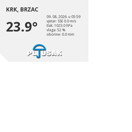
KRK, BRZAC
09. 08. 2026. u 05:59
23.9°
vjetar: SSE 0.0 m/s
tlak: 1023.0 hPa
vlaga: 52 %
oborine: 0.0 mm