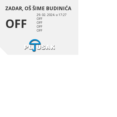
ZADAR, OŠ ŠIME BUDINIĆA
29. 02. 2024. u 17:27
OFF
OFF
OFF
OFF
OFF