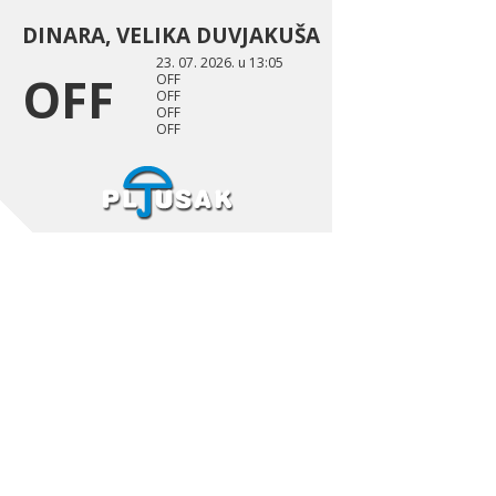
DINARA, VELIKA DUVJAKUŠA
23. 07. 2026. u 13:05
OFF
OFF
OFF
OFF
OFF