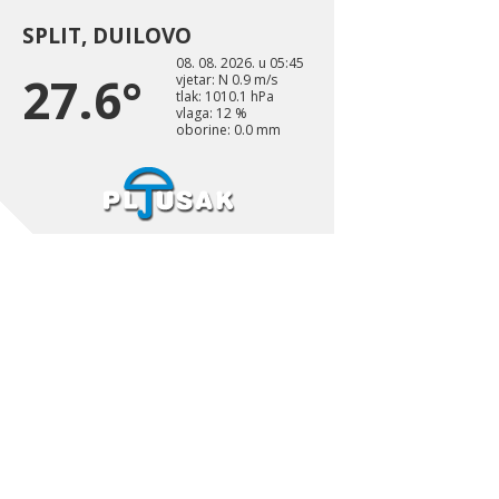
SPLIT, DUILOVO
08. 08. 2026. u 05:45
27.6°
vjetar: N 0.9 m/s
tlak: 1010.1 hPa
vlaga: 12 %
oborine: 0.0 mm