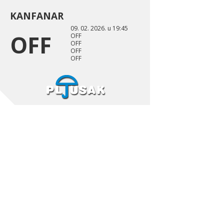
KANFANAR
09. 02. 2026. u 19:45
OFF
OFF
OFF
OFF
OFF