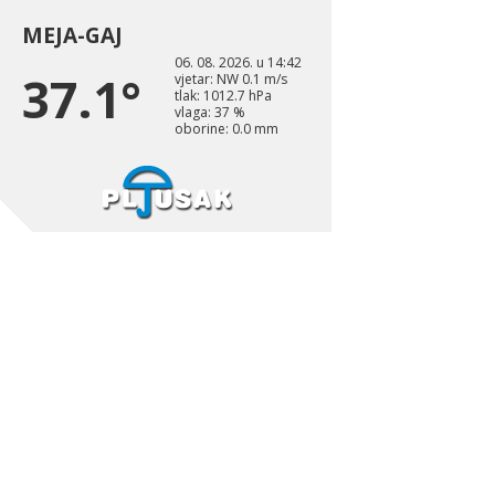
MEJA-GAJ
06. 08. 2026. u 14:42
37.1°
vjetar: NW 0.1 m/s
tlak: 1012.7 hPa
vlaga: 37 %
oborine: 0.0 mm