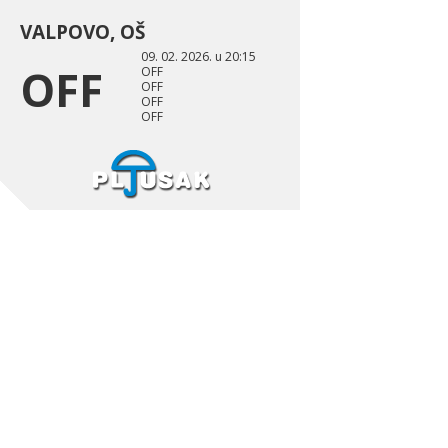
VALPOVO, OŠ
09. 02. 2026. u 20:15
OFF
OFF
OFF
OFF
OFF