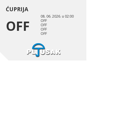
ĆUPRIJA
08. 06. 2026. u 02:00
OFF
OFF
OFF
OFF
OFF