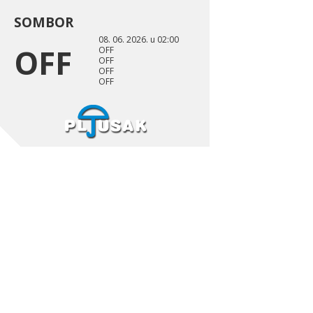
SOMBOR
08. 06. 2026. u 02:00
OFF
OFF
OFF
OFF
OFF